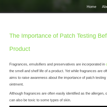
Home
Ab
The Importance of Patch Testing Be
Product
Fragrances, emulsifiers and preservatives are incorporated in
the smell and shelf life of a product. Yet while fragrances are oft
aims to raise awareness about the importance of patch testing f
ointment.
Although fragrances are often easily identified as the allergen, 
can also be toxic to some types of skin.