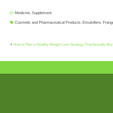
Medicine
,
Supplement
Cosmetic and Pharmaceutical Products
,
Emulsifiers
,
Frang
How to Plan a Healthy Weight Loss Strategy That Actually Wor