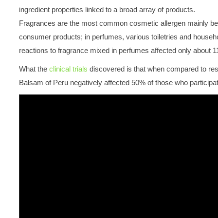
ingredient properties linked to a broad array of products.
Fragrances are the most common cosmetic allergen mainly beca
consumer products; in perfumes, various toiletries and household
reactions to fragrance mixed in perfumes affected only about 11
What the
clinical trials
discovered is that when compared to resul
Balsam of Peru negatively affected 50% of those who participate