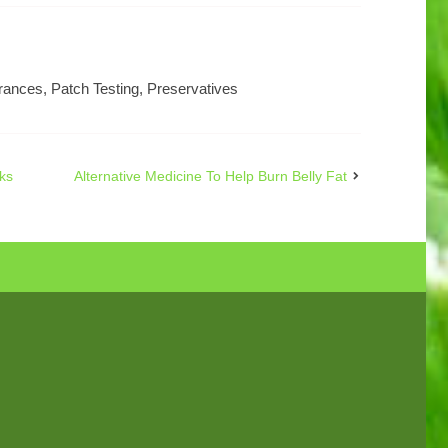
rances
,
Patch Testing
,
Preservatives
ks
Alternative Medicine To Help Burn Belly Fat