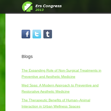
Blogs
The Expanding Role of Non-Surgical Treatments in
Preventive and Aesthetic Medicine
Med Spas: A Modern Approach to Preventive and
Restorative Aesthetic Medicine
The Therapeutic Benefits of Human–Animal
Interaction in Urban Wellness Spaces