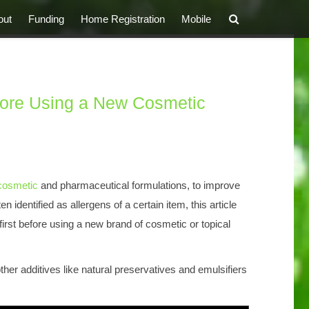
out
Funding
Home Registration
Mobile
fore Using a New Cosmetic
cosmetic
and pharmaceutical formulations, to improve
en identified as allergens of a certain item, this article
irst before using a new brand of cosmetic or topical
other additives like natural preservatives and emulsifiers