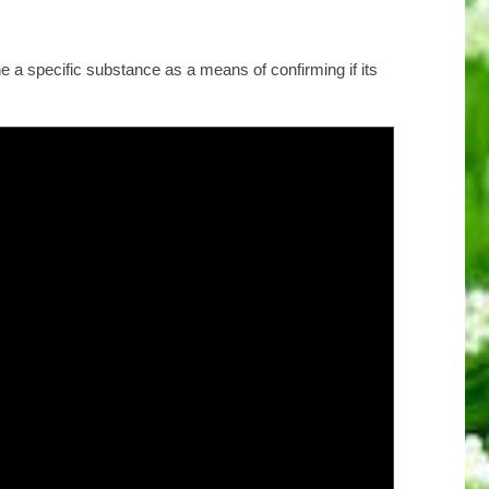
e a specific substance as a means of confirming if its