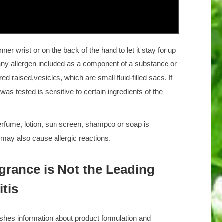
nner wrist or on the back of the hand to let it stay for up
o any allergen included as a component of a substance or
ed raised,vesicles, which are small fluid-filled sacs. If
was tested is sensitive to certain ingredients of the
rfume, lotion, sun screen, shampoo or soap is
s may also cause allergic reactions.
rance is Not the Leading
tis
shes information about product formulation and