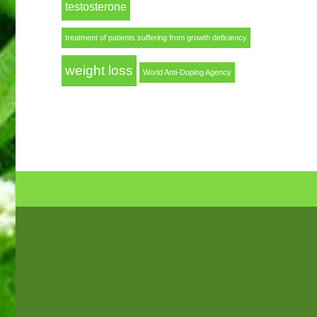
testosterone
treatment of patients suffering from growth deficiency
weight loss
World Anti-Doping Agency