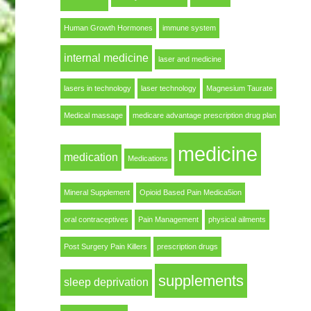
Human Growth Hormones
immune system
internal medicine
laser and medicine
lasers in technology
laser technology
Magnesium Taurate
Medical massage
medicare advantage prescription drug plan
medicine
medication
Medications
Mineral Supplement
Opioid Based Pain Medica5ion
oral contraceptives
Pain Management
physical ailments
Post Surgery Pain Killers
prescription drugs
supplements
sleep deprivation