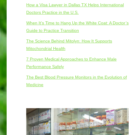
How a Visa Lawyer in Dallas TX Helps International
Doctors Practice in the U.S.
When It’s Time to Hang Up the White Coat: A Doctor’s
Guide to Practice Transition
The Science Behind Mitolyn: How It Supports
Mitochondrial Health
7 Proven Medical Approaches to Enhance Male
Performance Safely
The Best Blood Pressure Monitors in the Evolution of
Medicine