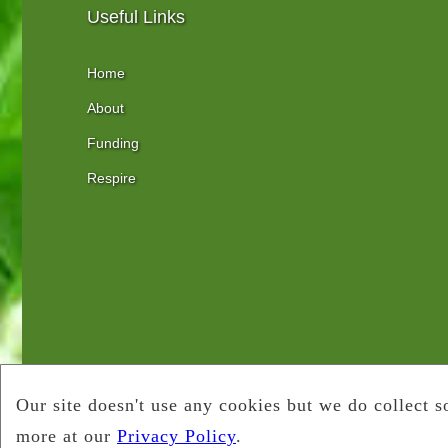
Useful Links
Home
About
Funding
Respire