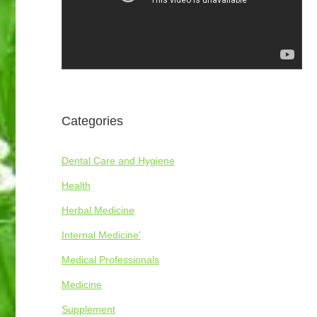
Categories
Dental Care and Hygiene
Health
Herbal Medicine
Internal Medicine'
Medical Professionals
Medicine
Supplement