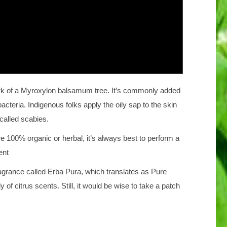
bark of a Myroxylon balsamum tree. It’s commonly added
cteria. Indigenous folks apply the oily sap to the skin
 called scabies.
re 100% organic or herbal, it’s always best to perform a
ent
ragrance called Erba Pura, which translates as Pure
y of citrus scents. Still, it would be wise to take a patch