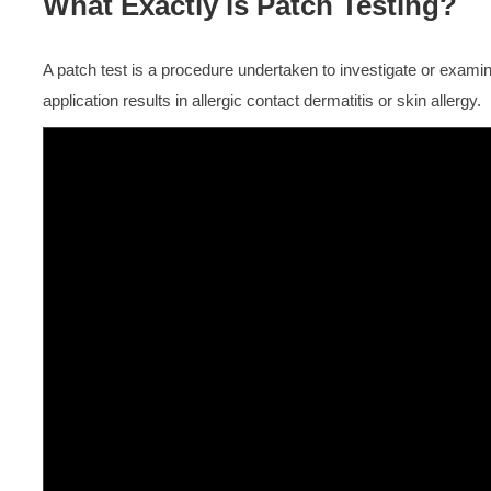
What Exactly is Patch Testing?
A patch test is a procedure undertaken to investigate or examin
application results in allergic contact dermatitis or skin allergy.