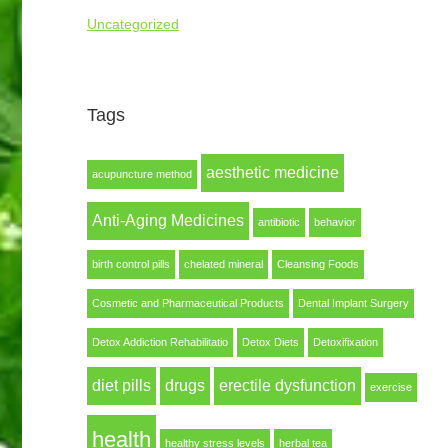
Uncategorized
Tags
aesthetic medicine
acupuncture method
Anti-Aging Medicines
antibiotic
behavior
birth control pills
chelated mineral
Cleansing Foods
Cosmetic and Pharmaceutical Products
Dental Implant Surgery
Detox Addiction Rehabilitatio
Detox Diets
Detoxifixation
diet pills
drugs
erectile dysfunction
exercise
health
healthy stress levels
herbal tea