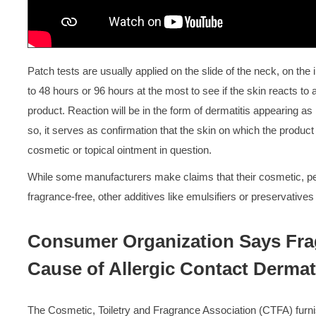
Patch tests are usually applied on the slide of the neck, on the i
to 48 hours or 96 hours at the most to see if the skin reacts t
product. Reaction will be in the form of dermatitis appearing as r
so, it serves as confirmation that the skin on which the product 
cosmetic or topical ointment in question.
While some manufacturers make claims that their cosmetic, pe
fragrance-free, other additives like emulsifiers or preservative
Consumer Organization Says Frag
Cause of Allergic Contact Dermati
The Cosmetic, Toiletry and Fragrance Association (CTFA) furni