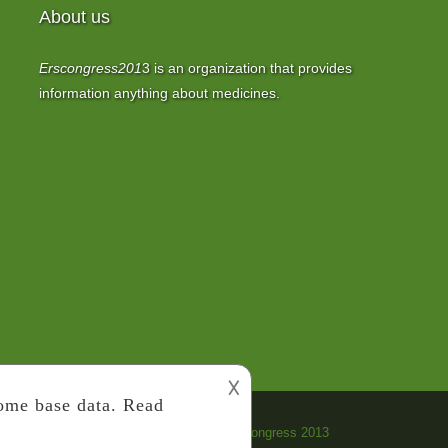
About us
Erscongress201
3
is an organization that provides
information anything about medicines.
𐌢
Copyright 2022
ERS Congress 2013