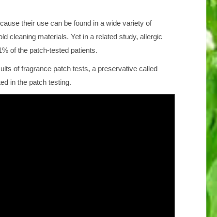
use their use can be found in a wide variety of
 cleaning materials. Yet in a related study, allergic
% of the patch-tested patients.
ts of fragrance patch tests, a preservative called
d in the patch testing.