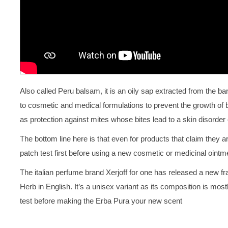
Also called Peru balsam, it is an oily sap extracted from the 
to cosmetic and medical formulations to prevent the growth of ba
as protection against mites whose bites lead to a skin disorder
The bottom line here is that even for products that claim they a
patch test first before using a new cosmetic or medicinal ointm
The italian perfume brand Xerjoff for one has released a new f
Herb in English. It’s a unisex variant as its composition is mostl
test before making the Erba Pura your new scent