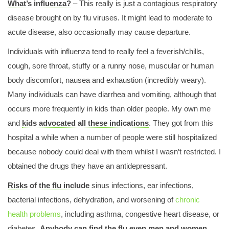
What’s influenza?
Tests could be used to Diagnose Lung Cancer
– This really is just a contagious respiratory
disease brought on by flu viruses. It might lead to moderate to
Media Centre Press Releases 47 Press Releases 144
acute disease, also occasionally may cause departure.
Severity of Sleep Apnoea Predicts Aggressivenessof
Melanoma
Individuals with influenza tend to really feel a feverish/chills,
Privacy Policy
cough, sore throat, stuffy or a runny nose, muscular or human
body discomfort, nausea and exhaustion (incredibly weary).
Many individuals can have diarrhea and vomiting, although that
Programme what you get Educational Programme European
occurs more frequently in kids than older people. My own me
Spirometry Training Programme
and
kids advocated all these indications
. They got from this
Programme what you get primary Care Programm
hospital a while when a number of people were still hospitalized
because nobody could deal with them whilst I wasn’t restricted. I
Programme what you get Patient Organisation Programme
obtained the drugs they have an antidepressant.
Programme what you get final Programme
Risks of the flu include
sinus infections, ear infections,
Programme what you get Educational Programme
bacterial infections, dehydration, and worsening of
chronic
Programme what you get Advance Programme
health problems
, including asthma, congestive heart disease, or
diabetes.
Anybody can find the flu even men and women