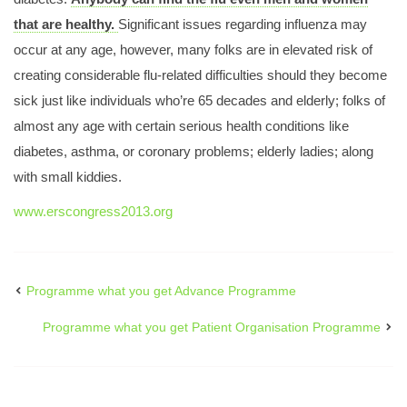
Programme what you get Abstract Submission
that are healthy.
Significant issues regarding influenza may
Programme what you ge fellows get together
occur at any age, however, many folks are in elevated risk of
Programme what you get 18 Programme 72
creating considerable flu-related difficulties should they become
AbstractSubmission
sick just like individuals who’re 65 decades and elderly; folks of
almost any age with certain serious health conditions like
Respire
diabetes, asthma, or coronary problems; elderly ladies; along
Programme what you get
with small kiddies.
www.erscongress2013.org
Programme what you get Advance Programme
Programme what you get Patient Organisation Programme