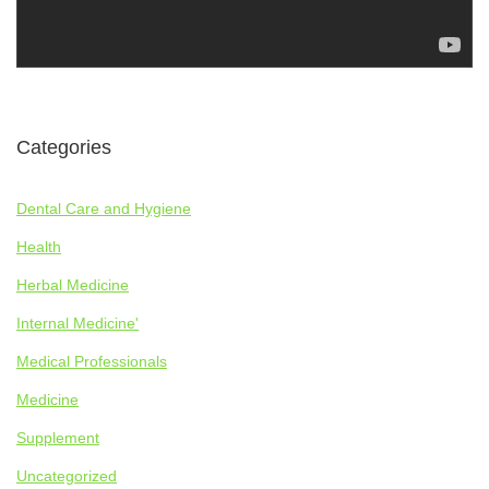
Categories
Dental Care and Hygiene
Health
Herbal Medicine
Internal Medicine'
Medical Professionals
Medicine
Supplement
Uncategorized