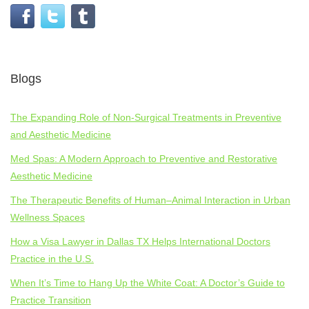
Blogs
The Expanding Role of Non-Surgical Treatments in Preventive
and Aesthetic Medicine
Med Spas: A Modern Approach to Preventive and Restorative
Aesthetic Medicine
The Therapeutic Benefits of Human–Animal Interaction in Urban
Wellness Spaces
How a Visa Lawyer in Dallas TX Helps International Doctors
Practice in the U.S.
When It’s Time to Hang Up the White Coat: A Doctor’s Guide to
Practice Transition