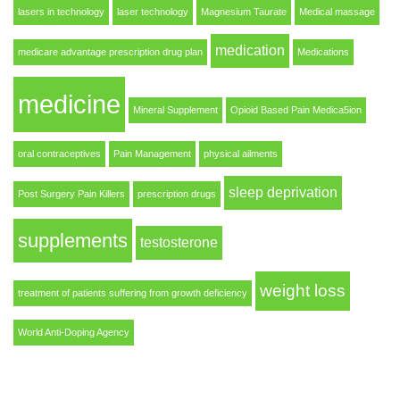
lasers in technology
laser technology
Magnesium Taurate
Medical massage
medication
medicare advantage prescription drug plan
Medications
medicine
Mineral Supplement
Opioid Based Pain Medica5ion
oral contraceptives
Pain Management
physical ailments
sleep deprivation
Post Surgery Pain Killers
prescription drugs
supplements
testosterone
weight loss
treatment of patients suffering from growth deficiency
World Anti-Doping Agency