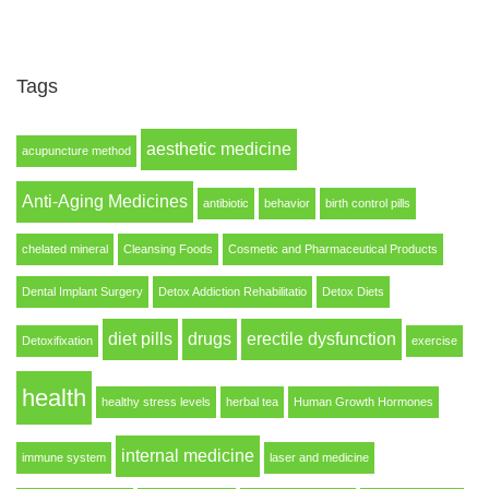
Tags
aesthetic medicine
acupuncture method
Anti-Aging Medicines
antibiotic
behavior
birth control pills
chelated mineral
Cleansing Foods
Cosmetic and Pharmaceutical Products
Dental Implant Surgery
Detox Addiction Rehabilitatio
Detox Diets
diet pills
drugs
erectile dysfunction
Detoxifixation
exercise
health
healthy stress levels
herbal tea
Human Growth Hormones
internal medicine
immune system
laser and medicine