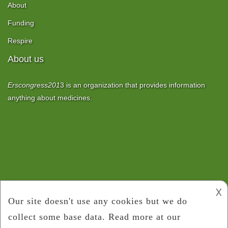
About
Funding
Respire
About us
Erscongress201
3
is an organization that provides information
anything about medicines.
𐌢
Copyright 2017
ERS Congress 2013