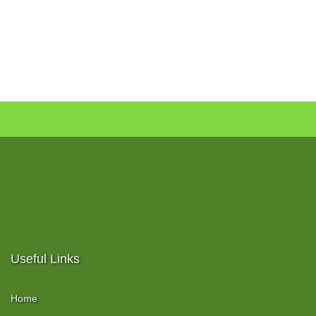
Useful Links
Home