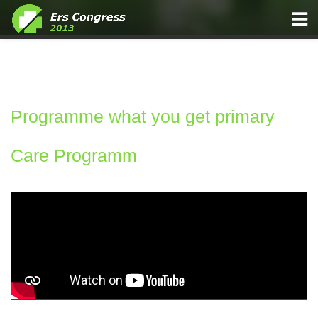
Programme what you get primary
Funding Main Awards
Care Programm
Component Content Article 47 Media Centre Press Releases
135 Doctor turns to Singing and Social Media to Change
Medical Practice
Home Practical Information General Information
Home Registration Registration Fees
Media Centre Press Releases 47 Press Releases 141 Breath