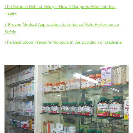
The Science Behind Mitolyn: How It Supports Mitochondrial
Health
7 Proven Medical Approaches to Enhance Male Performance
Safely
The Best Blood Pressure Monitors in the Evolution of Medicine