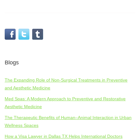
Programme what you get Abstract Submission
Programme what you ge fellows get together
Programme what you get 18 Programme 72
AbstractSubmission
Respire
Programme what you get
Blogs
The Expanding Role of Non-Surgical Treatments in Preventive
and Aesthetic Medicine
Med Spas: A Modern Approach to Preventive and Restorative
Aesthetic Medicine
The Therapeutic Benefits of Human–Animal Interaction in Urban
Wellness Spaces
How a Visa Lawyer in Dallas TX Helps International Doctors