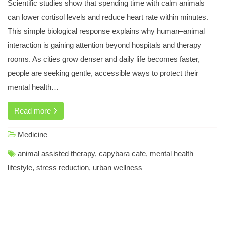
Scientific studies show that spending time with calm animals
Tests could be used to Diagnose Lung Cancer
can lower cortisol levels and reduce heart rate within minutes.
Media Centre Press Releases 47 Press Releases 144
This simple biological response explains why human–animal
Severity of Sleep Apnoea Predicts Aggressivenessof
Melanoma
interaction is gaining attention beyond hospitals and therapy
rooms. As cities grow denser and daily life becomes faster,
Privacy Policy
people are seeking gentle, accessible ways to protect their
mental health…
Programme what you get Educational Programme European
Read more
Spirometry Training Programme
Programme what you get primary Care Programm
Medicine
Programme what you get Patient Organisation Programme
animal assisted therapy
,
capybara cafe
,
mental health
lifestyle
,
stress reduction
,
urban wellness
Programme what you get final Programme
Programme what you get Educational Programme
Programme what you get Advance Programme