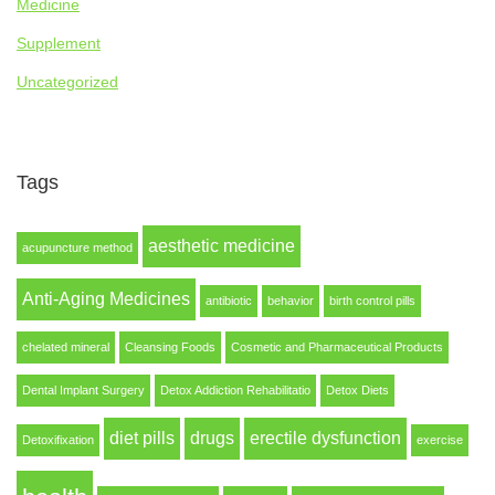
Medicine
Supplement
Uncategorized
Tags
aesthetic medicine
acupuncture method
Anti-Aging Medicines
antibiotic
behavior
birth control pills
chelated mineral
Cleansing Foods
Cosmetic and Pharmaceutical Products
Dental Implant Surgery
Detox Addiction Rehabilitatio
Detox Diets
diet pills
drugs
erectile dysfunction
Detoxifixation
exercise