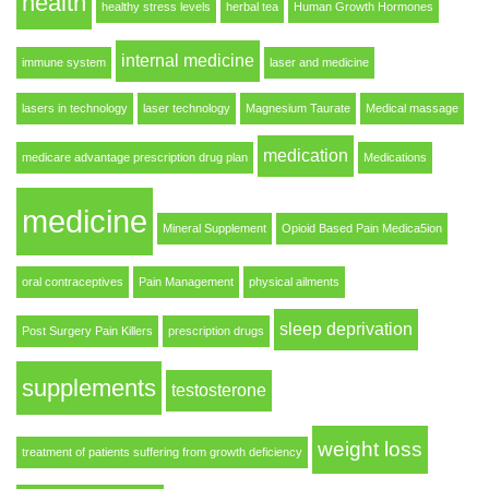
health
healthy stress levels
herbal tea
Human Growth Hormones
internal medicine
immune system
laser and medicine
lasers in technology
laser technology
Magnesium Taurate
Medical massage
medication
medicare advantage prescription drug plan
Medications
medicine
Mineral Supplement
Opioid Based Pain Medica5ion
oral contraceptives
Pain Management
physical ailments
sleep deprivation
Post Surgery Pain Killers
prescription drugs
supplements
testosterone
weight loss
treatment of patients suffering from growth deficiency