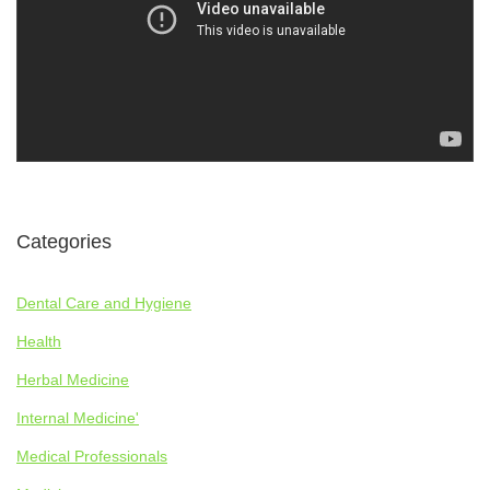
Categories
Dental Care and Hygiene
Health
Herbal Medicine
Internal Medicine'
Medical Professionals