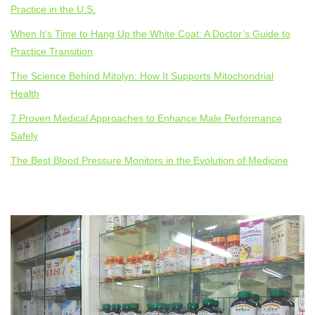
Practice in the U.S.
When It’s Time to Hang Up the White Coat: A Doctor’s Guide to
Practice Transition
The Science Behind Mitolyn: How It Supports Mitochondrial
Health
7 Proven Medical Approaches to Enhance Male Performance
Safely
The Best Blood Pressure Monitors in the Evolution of Medicine