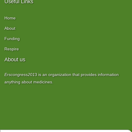
Useful Links
Home
About
Funding
Respire
About us
Erscongress201
3
is an organization that provides information
anything about medicines.